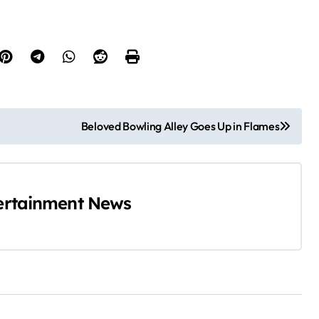
Beloved Bowling Alley Goes Up in Flames
ertainment News