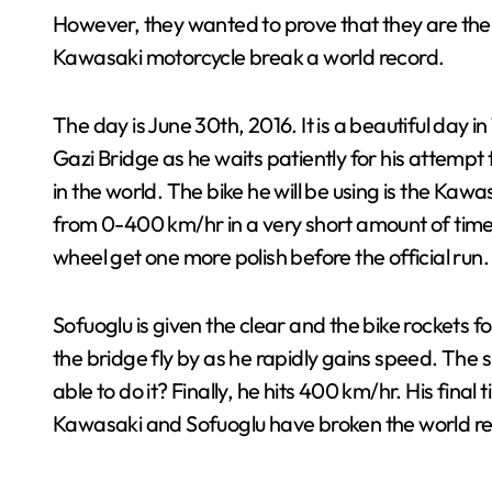
However, they wanted to prove that they are the be
Kawasaki motorcycle break a world record.
The day is June 30th, 2016. It is a beautiful day 
Gazi Bridge as he waits patiently for his attempt 
in the world. The bike he will be using is the Ka
from 0-400 km/hr in a very short amount of time.
wheel get one more polish before the official run.
Sofuoglu is given the clear and the bike rockets f
the bridge fly by as he rapidly gains speed. The 
able to do it? Finally, he hits 400 km/hr. His final
Kawasaki and Sofuoglu have broken the world re
.