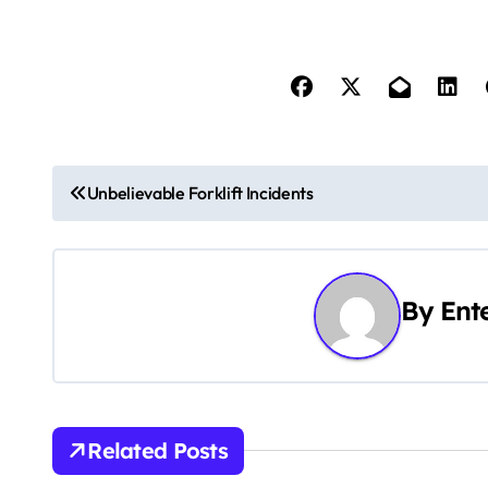
P
Unbelievable Forklift Incidents
o
s
By
Ent
t
n
a
v
Related Posts