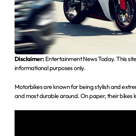
Disclaimer:
Entertainment News Today. This site
informational purposes only.
Motorbikes are known for being stylish and extre
and most durable around. On paper, their bikes 