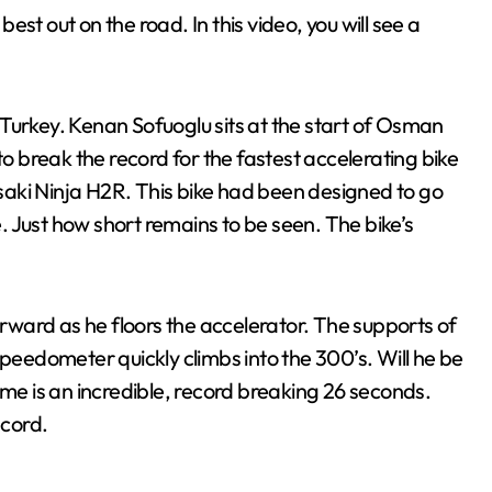
st out on the road. In this video, you will see a
in Turkey. Kenan Sofuoglu sits at the start of Osman
to break the record for the fastest accelerating bike
wasaki Ninja H2R. This bike had been designed to go
 Just how short remains to be seen. The bike’s
orward as he floors the accelerator. The supports of
speedometer quickly climbs into the 300’s. Will he be
 time is an incredible, record breaking 26 seconds.
cord.