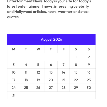
Entertainment News Today is your site for today's
latest entertainment news, interesting celebrity
and Hollywood articles, news, weather and stock
quotes.
August 2026
M
T
W
T
F
S
S
1
2
3
4
5
6
7
8
9
10
11
12
13
14
15
16
17
18
19
20
21
22
23
24
25
26
27
28
29
30
31