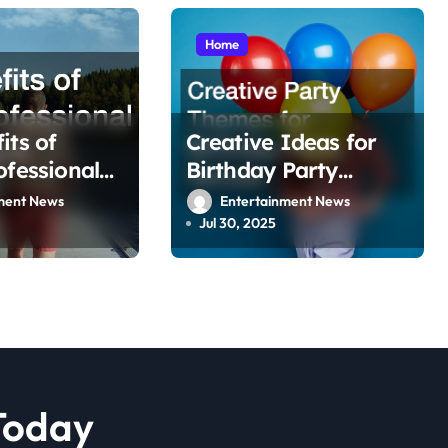
Home
its of
Creative Ideas for
ofessional
Birthday Party
k Services
Venues
ment News
Entertainment News
Jul 30, 2025
Today