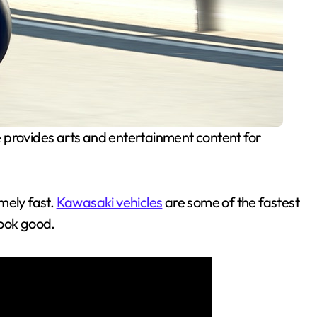
 provides arts and entertainment content for
mely fast.
Kawasaki vehicles
are some of the fastest
look good.