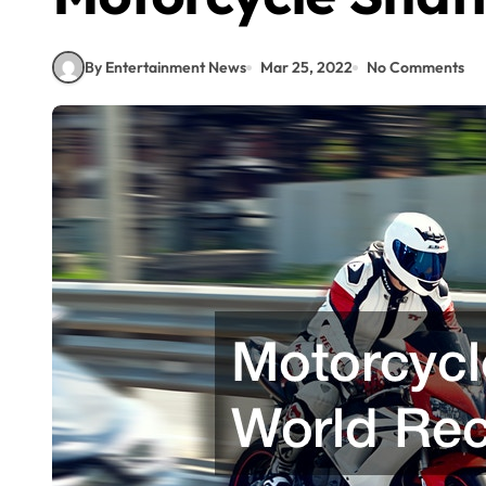
By Entertainment News
Mar 25, 2022
No Comments