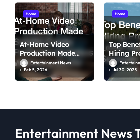
i
g
Home
Home
a
t
At-Home Video
Top Benef
i
Production Made
Hiring Pr
Simple Create
Local Doc
Entertainment News
Entertain
o
Professional Videos
Feb 5, 2026
Jul 30, 2025
n
Without a Studio
Entertainment News 