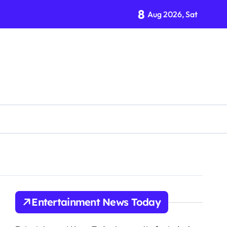
8
Aug 2026, Sat
tion Organization
Entertainment News Today