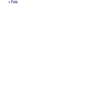
« Feb