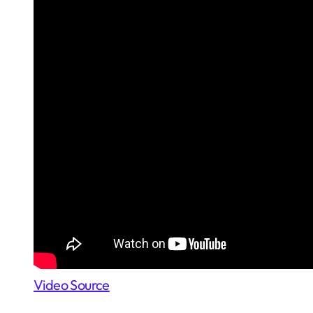
Video Source