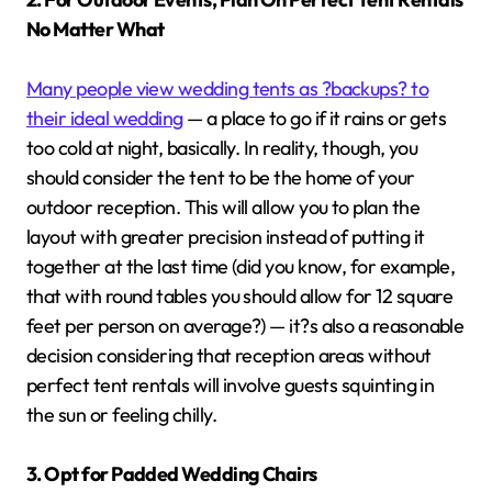
No Matter What
Many people view wedding tents as ?backups? to
their ideal wedding
— a place to go if it rains or gets
too cold at night, basically. In reality, though, you
should consider the tent to be the home of your
outdoor reception. This will allow you to plan the
layout with greater precision instead of putting it
together at the last time (did you know, for example,
that with round tables you should allow for 12 square
feet per person on average?) — it?s also a reasonable
decision considering that reception areas without
perfect tent rentals will involve guests squinting in
the sun or feeling chilly.
3. Opt for Padded Wedding Chairs