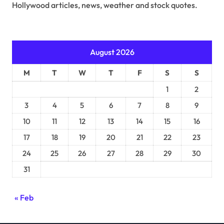
Hollywood articles, news, weather and stock quotes.
August 2026
M
T
W
T
F
S
S
1
2
3
4
5
6
7
8
9
10
11
12
13
14
15
16
17
18
19
20
21
22
23
24
25
26
27
28
29
30
31
« Feb