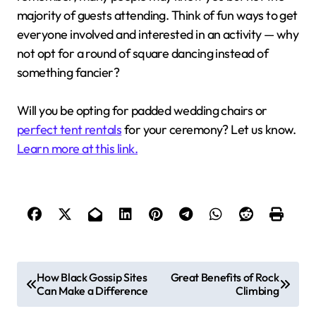
majority of guests attending. Think of fun ways to get
everyone involved and interested in an activity — why
not opt for a round of square dancing instead of
something fancier?
Will you be opting for padded wedding chairs or
perfect tent rentals
for your ceremony? Let us know.
Learn more at this link.
P
How Black Gossip Sites
Great Benefits of Rock
Can Make a Difference
Climbing
o