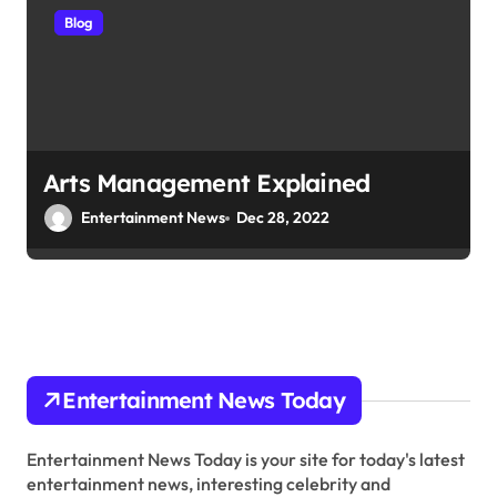
Blog
Arts Management Explained
Entertainment News
Dec 28, 2022
Entertainment News Today
Entertainment News Today is your site for today's latest
entertainment news, interesting celebrity and