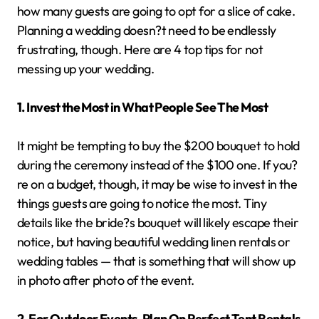
how many guests are going to opt for a slice of cake.
Planning a wedding doesn?t need to be endlessly
frustrating, though. Here are 4 top tips for not
messing up your wedding.
1. Invest the Most in What People See The Most
It might be tempting to buy the $200 bouquet to hold
during the ceremony instead of the $100 one. If you?
re on a budget, though, it may be wise to invest in the
things guests are going to notice the most. Tiny
details like the bride?s bouquet will likely escape their
notice, but having beautiful wedding linen rentals or
wedding tables — that is something that will show up
in photo after photo of the event.
2. For Outdoor Events, Plan On Perfect Tent Rentals