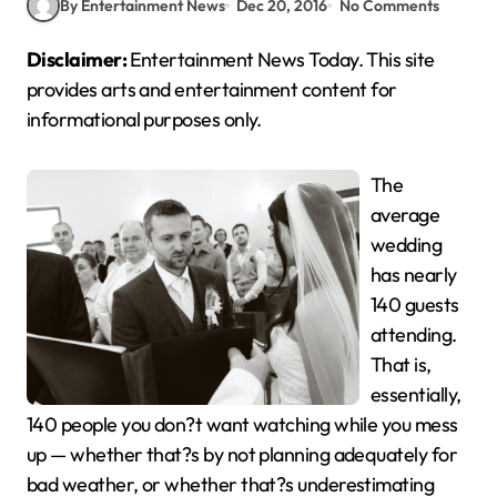
By Entertainment News
Dec 20, 2016
No Comments
Disclaimer:
Entertainment News Today. This site
provides arts and entertainment content for
informational purposes only.
The
average
wedding
has nearly
140 guests
attending.
That is,
essentially,
140 people you don?t want watching while you mess
up — whether that?s by not planning adequately for
bad weather, or whether that?s underestimating