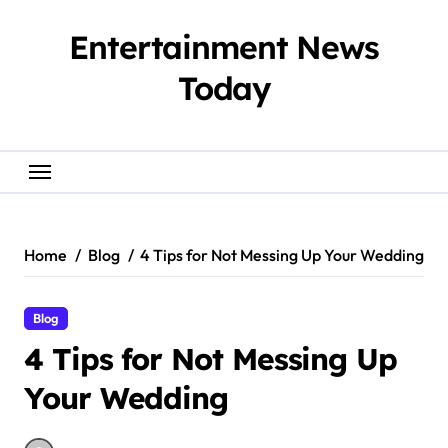
Skip
to
Entertainment News
content
Today
Home
Blog
4 Tips for Not Messing Up Your Wedding
Blog
4 Tips for Not Messing Up
Your Wedding