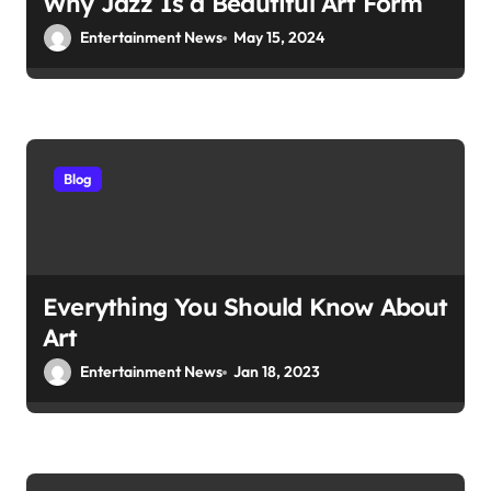
Why Jazz Is a Beautiful Art Form
Entertainment News
May 15, 2024
Blog
Everything You Should Know About
Art
Entertainment News
Jan 18, 2023