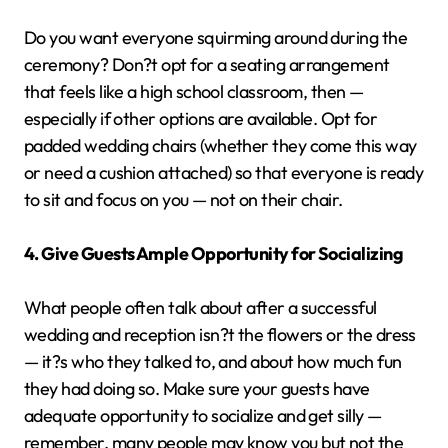
Do you want everyone squirming around during the
ceremony? Don?t opt for a seating arrangement
that feels like a high school classroom, then —
especially if other options are available. Opt for
padded wedding chairs (whether they come this way
or need a cushion attached) so that everyone is ready
to sit and focus on you — not on their chair.
4. Give Guests Ample Opportunity for Socializing
What people often talk about after a successful
wedding and reception isn?t the flowers or the dress
— it?s who they talked to, and about how much fun
they had doing so. Make sure your guests have
adequate opportunity to socialize and get silly —
remember, many people may know you but not the