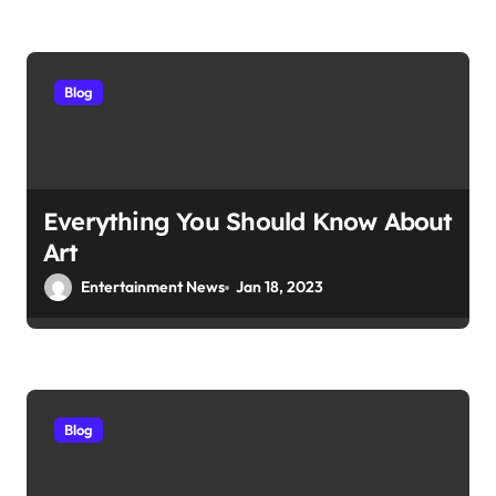
Blog
Everything You Should Know About
Art
Entertainment News
Jan 18, 2023
Blog