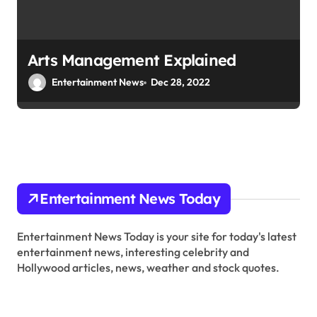
Arts Management Explained
Entertainment News
Dec 28, 2022
Entertainment News Today
Entertainment News Today is your site for today's latest
entertainment news, interesting celebrity and
Hollywood articles, news, weather and stock quotes.