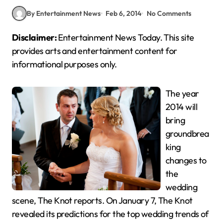
By Entertainment News
Feb 6, 2014
No Comments
Disclaimer:
Entertainment News Today. This site
provides arts and entertainment content for
informational purposes only.
The year
2014 will
bring
groundbrea
king
changes to
the
wedding
scene, The Knot reports. On January 7, The Knot
revealed its predictions for the top wedding trends of