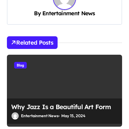
i
By
Entertainment News
g
a
t
Related Posts
i
o
n
Blog
Why Jazz Is a Beautiful Art Form
Entertainment News
May 15, 2024