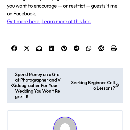
you want to encourage — or restrict — guests’ time
on Facebook.
Get more here.
Learn more at this link.
P
Spend Money on a Gre
at Photographer and V
o
Seeking Beginner Cell
ideographer For Your
o Lessons?
s
Wedding You Won’t Re
gret It!
t
n
a
v