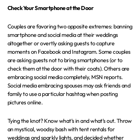
Check Your Smartphone at the Door
Couples are favoring two opposite extremes: banning
smartphone and social media at their weddings
altogether or overtly asking guests to capture
moments on Facebook and Instagram. Some couples
are asking guests not to bring smartphones (or to
check them at the door with their coats). Others are
embracing social media completely, MSN reports.
Social media embracing spouses may ask friends and
family to use a particular hashtag when posting
pictures online.
Tying the knot? Know what’s in and what’s out. Throw
an mystical, woodsy bash with tent rentals for
weddings and sparkly lights, and decided whether