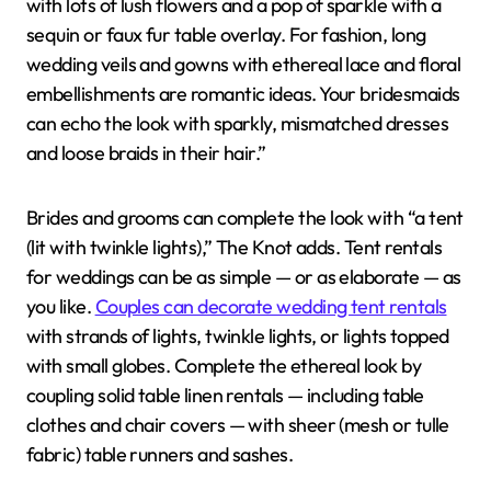
with lots of lush flowers and a pop of sparkle with a
sequin or faux fur table overlay. For fashion, long
wedding veils and gowns with ethereal lace and floral
embellishments are romantic ideas. Your bridesmaids
can echo the look with sparkly, mismatched dresses
and loose braids in their hair.”
Brides and grooms can complete the look with “a tent
(lit with twinkle lights),” The Knot adds. Tent rentals
for weddings can be as simple — or as elaborate — as
you like.
Couples can decorate wedding tent rentals
with strands of lights, twinkle lights, or lights topped
with small globes. Complete the ethereal look by
coupling solid table linen rentals — including table
clothes and chair covers — with sheer (mesh or tulle
fabric) table runners and sashes.