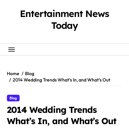
Skip
to
Entertainment News
content
Today
Home
Blog
2014 Wedding Trends What’s In, and What’s Out
Blog
2014 Wedding Trends
What’s In, and What’s Out