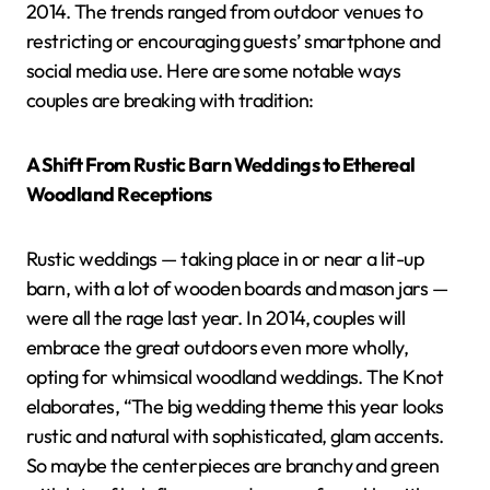
2014. The trends ranged from outdoor venues to
restricting or encouraging guests’ smartphone and
social media use. Here are some notable ways
couples are breaking with tradition:
A Shift From Rustic Barn Weddings to Ethereal
Woodland Receptions
Rustic weddings — taking place in or near a lit-up
barn, with a lot of wooden boards and mason jars —
were all the rage last year. In 2014, couples will
embrace the great outdoors even more wholly,
opting for whimsical woodland weddings. The Knot
elaborates, “The big wedding theme this year looks
rustic and natural with sophisticated, glam accents.
So maybe the centerpieces are branchy and green