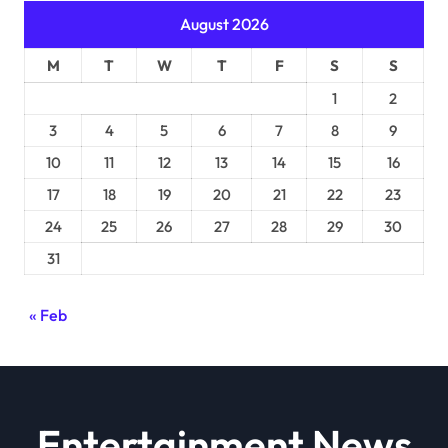
August 2026
M
T
W
T
F
S
S
1
2
3
4
5
6
7
8
9
10
11
12
13
14
15
16
17
18
19
20
21
22
23
24
25
26
27
28
29
30
31
« Feb
Entertainment News