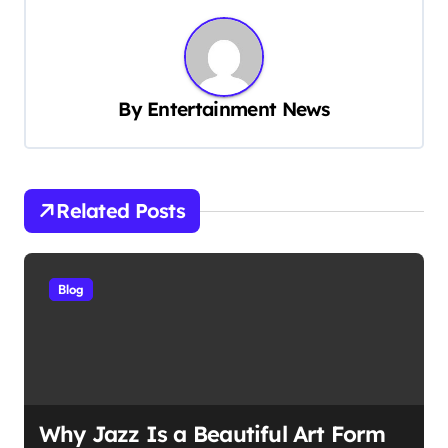
n
a
v
By
Entertainment News
i
g
a
t
Related Posts
i
o
Blog
n
Why Jazz Is a Beautiful Art Form