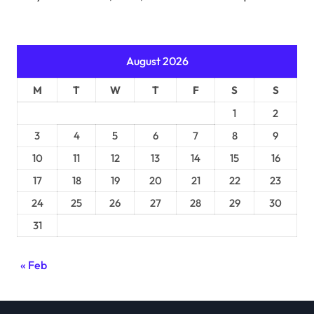
August 2026
M
T
W
T
F
S
S
1
2
3
4
5
6
7
8
9
10
11
12
13
14
15
16
17
18
19
20
21
22
23
24
25
26
27
28
29
30
31
« Feb