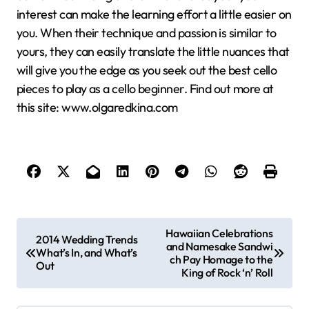
interest can make the learning effort a little easier on
you. When their technique and passion is similar to
yours, they can easily translate the little nuances that
will give you the edge as you seek out the best cello
pieces to play as a cello beginner. Find out more at
this site: www.olgaredkina.com
P
Hawaiian Celebrations
2014 Wedding Trends
and Namesake Sandwi
o
What’s In, and What’s
ch Pay Homage to the
Out
s
King of Rock ‘n’ Roll
t