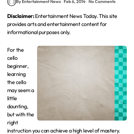
By Entertainment News
Feb 6, 2014
No Comments
Disclaimer:
Entertainment News Today. This site
provides arts and entertainment content for
informational purposes only.
For the
cello
beginner,
learning
the cello
may seem a
little
daunting,
but with the
right
instruction you can achieve a high level of mastery.