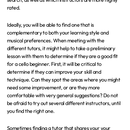
rated.
Ideally, you will be able to find one that is
complementary to both your learning style and
musical preferences. When meeting with the
different tutors, it might help to take a preliminary
lesson with them to determine if they are a good fit
for a cello beginner. First, it will be critical to
determine if they can improve your skill and
technique. Can they spot the areas where you might
need some improvement, or are they more
comfortable with very general suggestions? Do not
be afraid to try out several different instructors, until
you find the right one.
Sometimes finding a tutor that shares your your