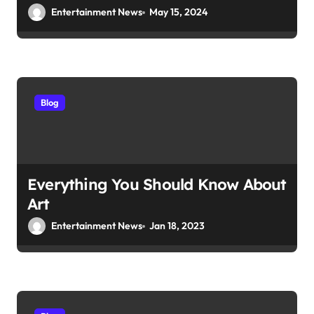
Entertainment News
May 15, 2024
Blog
Everything You Should Know About
Art
Entertainment News
Jan 18, 2023