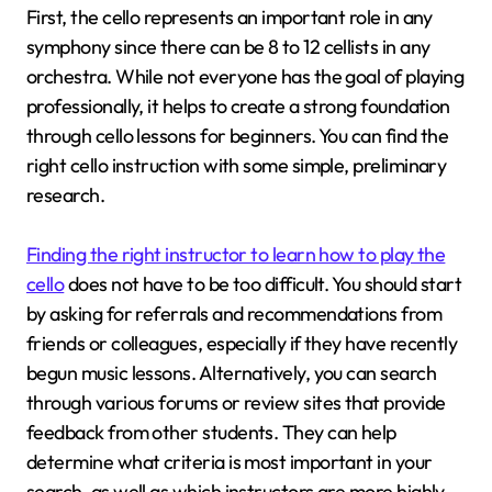
First, the cello represents an important role in any
symphony since there can be 8 to 12 cellists in any
orchestra. While not everyone has the goal of playing
professionally, it helps to create a strong foundation
through cello lessons for beginners. You can find the
right cello instruction with some simple, preliminary
research.
Finding the right instructor to learn how to play the
cello
does not have to be too difficult. You should start
by asking for referrals and recommendations from
friends or colleagues, especially if they have recently
begun music lessons. Alternatively, you can search
through various forums or review sites that provide
feedback from other students. They can help
determine what criteria is most important in your
search, as well as which instructors are more highly