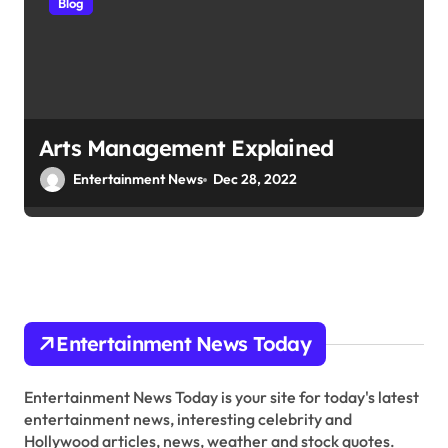
Blog
Arts Management Explained
Entertainment News
Dec 28, 2022
Entertainment News Today
Entertainment News Today is your site for today's latest
entertainment news, interesting celebrity and
Hollywood articles, news, weather and stock quotes.