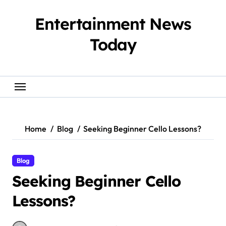
Skip
to
Entertainment News
content
Today
Home
Blog
Seeking Beginner Cello Lessons?
Blog
Seeking Beginner Cello
Lessons?