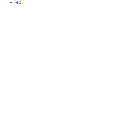
« Feb