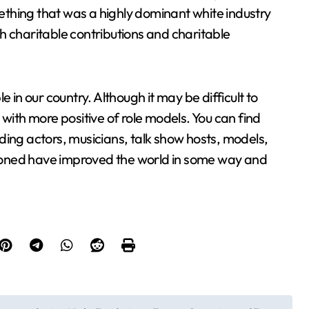
thing that was a highly dominant white industry
h charitable contributions and charitable
 in our country. Although it may be difficult to
 with more positive of role models. You can find
luding actors, musicians, talk show hosts, models,
ntioned have improved the world in some way and