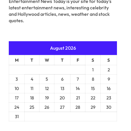
Entertainment News Today is your site for today's
latest entertainment news, interesting celebrity
and Hollywood articles, news, weather and stock
quotes.
August 2026
M
T
W
T
F
S
S
1
2
3
4
5
6
7
8
9
10
11
12
13
14
15
16
17
18
19
20
21
22
23
24
25
26
27
28
29
30
31