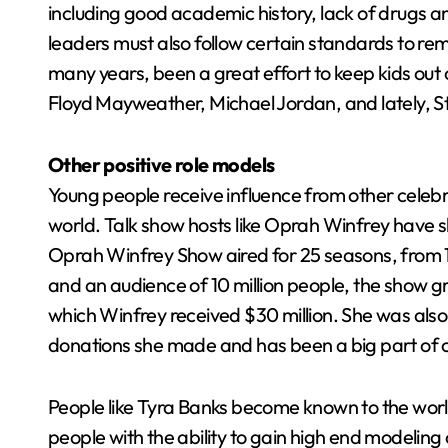
including good academic history, lack of drugs an
leaders must also follow certain standards to re
many years, been a great effort to keep kids out 
Floyd Mayweather, Michael Jordan, and lately, S
Other positive role models
Young people receive influence from other celebrit
world. Talk show hosts like Oprah Winfrey have s
Oprah Winfrey Show aired for 25 seasons, from 1
and an audience of 10 million people, the show gros
which Winfrey received $30 million. She was also
donations she made and has been a big part of c
People like Tyra Banks become known to the wor
people with the ability to gain high end modelin