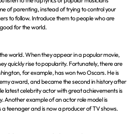
u listen to the rap lyrics or popular musicians
e of parenting, instead of trying to control your
cers to follow. Introduce them to people who are
 good for the world.
n the world. When they appear in a popular movie,
 quickly rise to popularity. Fortunately, there are
shington, for example, has won two Oscars. He is
demy award, and became the second in history after
le latest celebrity actor with great achievements is
ory. Another example of an actor role model is
s a teenager and is now a producer of TV shows.