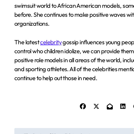
swimsuit world to African American models, some
before. She continues to make positive waves wit
organizations.
The latest
celebrity
gossip influences young people
control who children idolize, we can provide them
positive role models in all areas of the world, inc
and sporting athletes. All of the celebrities me
continue to help out those in need.
P