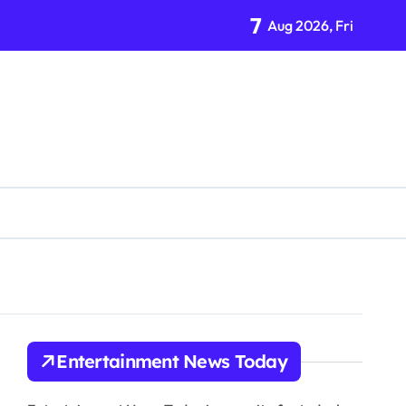
7
Aug 2026, Fri
tion Organization
Entertainment News Today