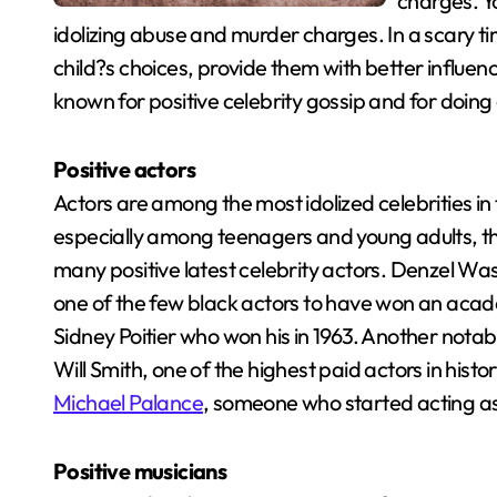
charges. Yo
idolizing abuse and murder charges. In a scary tim
child?s choices, provide them with better influen
known for positive celebrity gossip and for doing
Positive actors
Actors are among the most idolized celebrities i
especially among teenagers and young adults, they
many positive latest celebrity actors. Denzel Wa
one of the few black actors to have won an aca
Sidney Poitier who won his in 1963. Another notab
Will Smith, one of the highest paid actors in hist
Michael Palance
, someone who started acting a
Positive musicians