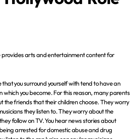
 provides arts and entertainment content for
 that you surround yourself with tend to have an
on which you become. For this reason, many parents
 the friends that their children choose. They worry
usicians they listen to. They worry about the
 they follow on TV. You hear news stories about
s being arrested for domestic abuse and drug