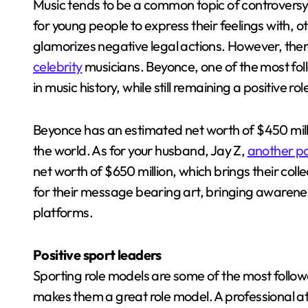
Music tends to be a common topic of controversy. 
for young people to express their feelings with, o
glamorizes negative legal actions. However, ther
celebrity
musicians. Beyonce, one of the most fo
in music history, while still remaining a positive r
Beyonce has an estimated net worth of $450 milli
the world. As for your husband, Jay Z,
another pos
net worth of $650 million, which brings their coll
for their message bearing art, bringing awarene
platforms.
Positive sport leaders
Sporting role models are some of the most followed
makes them a great role model. A professional ath