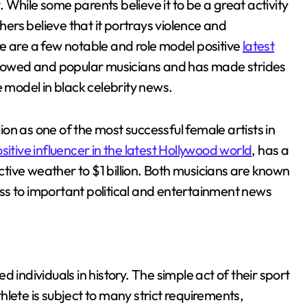
While some parents believe it to be a great activity
thers believe that it portrays violence and
e are a few notable and role model positive
latest
llowed and popular musicians and has made strides
ole model in black celebrity news.
on as one of the most successful female artists in
itive influencer in the latest Hollywood world
, has a
ective weather to $1 billion. Both musicians are known
ss to important political and entertainment news
 individuals in history. The simple act of their sport
lete is subject to many strict requirements,