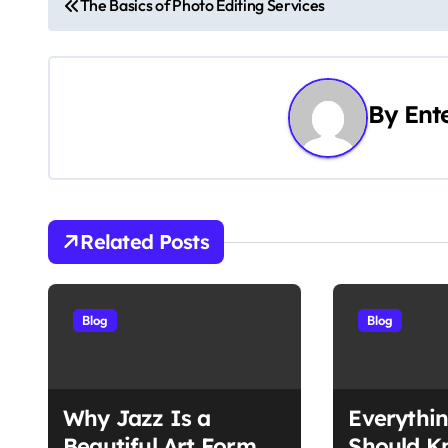
The Basics of Photo Editing Services
o
s
By
Ent
t
n
a
v
Related Posts
i
g
Blog
Blog
a
t
Why Jazz Is a
Everythi
Beautiful Art Form
Should K