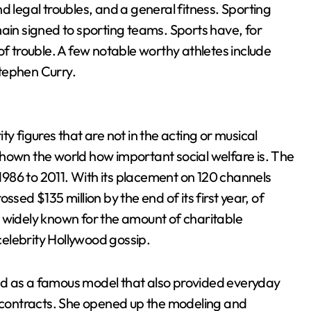
d legal troubles, and a general fitness. Sporting
main signed to sporting teams. Sports have, for
of trouble. A few notable worthy athletes include
tephen Curry.
y figures that are not in the acting or musical
hown the world how important social welfare is. The
986 to 2011. With its placement on 120 channels
sed $135 million by the end of its first year, of
 widely known for the amount of charitable
elebrity Hollywood gossip.
ld as a famous model that also provided everyday
g contracts. She opened up the modeling and