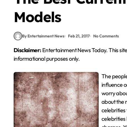
Models
By Entertainment News
Feb 21, 2017
No Comments
Disclaimer:
Entertainment News Today. This site
informational purposes only.
The people
influence 
worry about
about the m
celebrities
celebritie