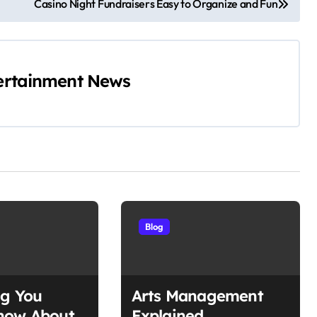
Casino Night Fundraisers Easy to Organize and Fun
ertainment News
Blog
ng You
Arts Management
now About
Explained