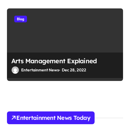
Blog
Arts Management Explained
Entertainment News
Dec 28, 2022
Entertainment News Today