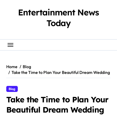
Skip
to
Entertainment News
content
Today
Home
Blog
Take the Time to Plan Your Beautiful Dream Wedding
Blog
Take the Time to Plan Your
Beautiful Dream Wedding