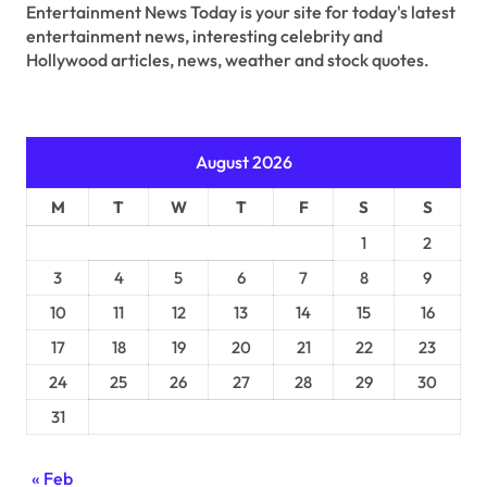
Entertainment News Today is your site for today's latest
entertainment news, interesting celebrity and
Hollywood articles, news, weather and stock quotes.
August 2026
M
T
W
T
F
S
S
1
2
3
4
5
6
7
8
9
10
11
12
13
14
15
16
17
18
19
20
21
22
23
24
25
26
27
28
29
30
31
« Feb