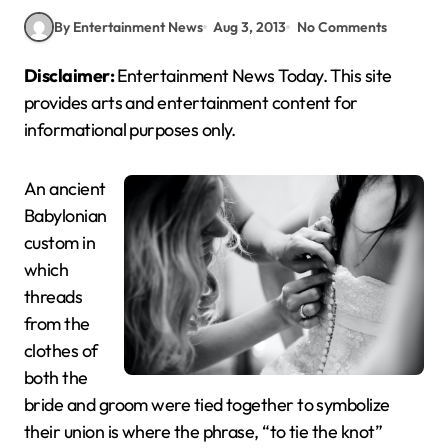
By Entertainment News
Aug 3, 2013
No Comments
Disclaimer:
Entertainment News Today. This site
provides arts and entertainment content for
informational purposes only.
An ancient
Babylonian
custom in
which
threads
from the
clothes of
both the
bride and groom were tied together to symbolize
their union is where the phrase, “to tie the knot”