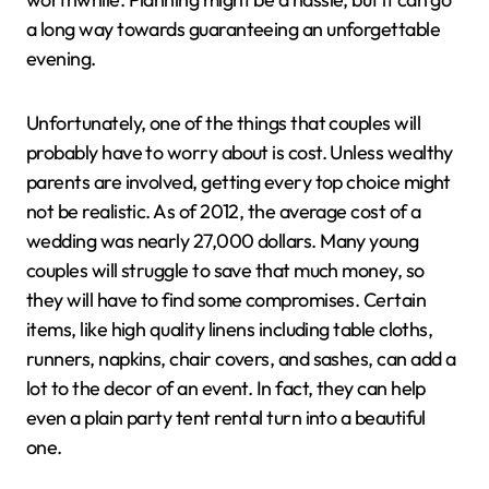
a long way towards guaranteeing an unforgettable
evening.
Unfortunately, one of the things that couples will
probably have to worry about is cost. Unless wealthy
parents are involved, getting every top choice might
not be realistic. As of 2012, the average cost of a
wedding was nearly 27,000 dollars. Many young
couples will struggle to save that much money, so
they will have to find some compromises. Certain
items, like high quality linens including table cloths,
runners, napkins, chair covers, and sashes, can add a
lot to the decor of an event. In fact, they can help
even a plain party tent rental turn into a beautiful
one.