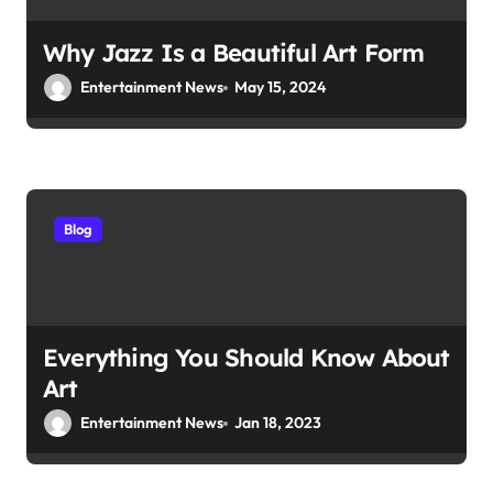
Why Jazz Is a Beautiful Art Form
Entertainment News
May 15, 2024
Blog
Everything You Should Know About
Art
Entertainment News
Jan 18, 2023