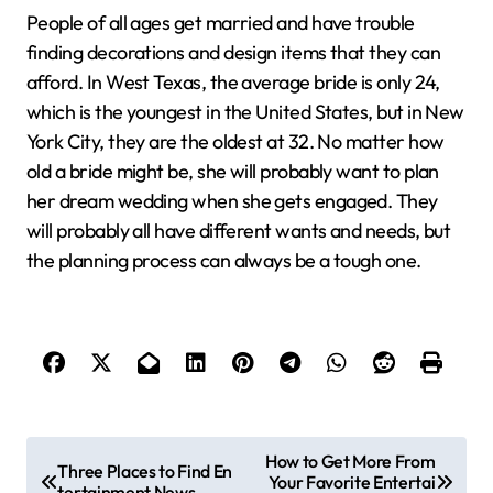
People of all ages get married and have trouble
finding decorations and design items that they can
afford. In West Texas, the average bride is only 24,
which is the youngest in the United States, but in New
York City, they are the oldest at 32. No matter how
old a bride might be, she will probably want to plan
her dream wedding when she gets engaged. They
will probably all have different wants and needs, but
the planning process can always be a tough one.
P
How to Get More From
Three Places to Find En
Your Favorite Entertai
o
tertainment News