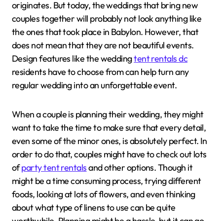
originates. But today, the weddings that bring new
couples together will probably not look anything like
the ones that took place in Babylon. However, that
does not mean that they are not beautiful events.
Design features like the wedding
tent rentals dc
residents have to choose from can help turn any
regular wedding into an unforgettable event.
When a couple is planning their wedding, they might
want to take the time to make sure that every detail,
even some of the minor ones, is absolutely perfect. In
order to do that, couples might have to check out lots
of
party tent rentals
and other options. Though it
might be a time consuming process, trying different
foods, looking at lots of flowers, and even thinking
about what type of linens to use can be quite
worthwhile. Planning might be a hassle, but it can go