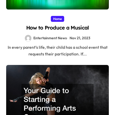
Home
How to Produce a Musical
Entertainment News
Nov 21, 2023
In every parent’s life, their child has a school event that
requests their participation. If...