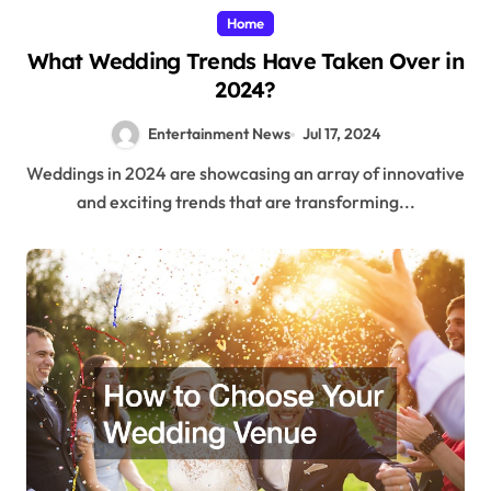
Home
What Wedding Trends Have Taken Over in
2024?
Entertainment News
Jul 17, 2024
Weddings in 2024 are showcasing an array of innovative
and exciting trends that are transforming...