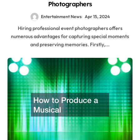
Photographers
Entertainment News
Apr 15, 2024
Hiring professional event photographers offers
numerous advantages for capturing special moments
and preserving memories. Firstly,...