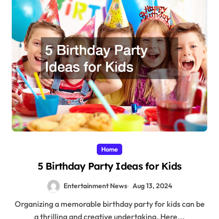
Home
5 Birthday Party Ideas for Kids
Entertainment News
Aug 13, 2024
Organizing a memorable birthday party for kids can be
a thrilling and creative undertaking. Here...