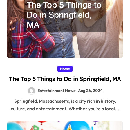
Home
The Top 5 Things to Do in Springfield, MA
Entertainment News
Aug 26, 2024
Springfield, Massachusetts, is a city rich in history,
culture, and entertainment. Whether you’re a local...