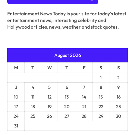
t
s
Entertainment News Today is your site for today's latest
entertainment news, interesting celebrity and
p
Hollywood articles, news, weather and stock quotes.
a
g
i
August 2026
n
M
T
W
T
F
S
S
a
1
2
t
3
4
5
6
7
8
9
i
10
11
12
13
14
15
16
o
17
18
19
20
21
22
23
n
24
25
26
27
28
29
30
31