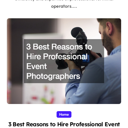
operators....
Home
3 Best Reasons to Hire Professional Event