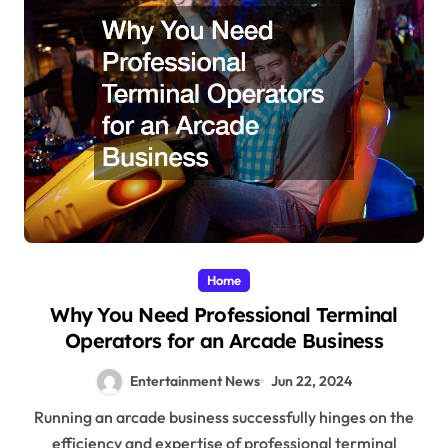
Home
Why You Need Professional Terminal
Operators for an Arcade Business
Entertainment News
Jun 22, 2024
Running an arcade business successfully hinges on the
efficiency and expertise of professional terminal