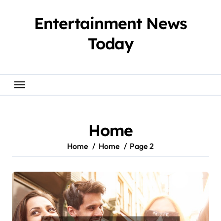
Skip
to
Entertainment News
content
Today
Home
Home
Home
Page 2