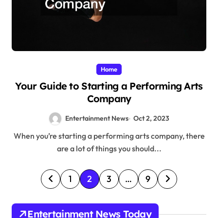
Home
Your Guide to Starting a Performing Arts
Company
Entertainment News
Oct 2, 2023
When you’re starting a performing arts company, there
are a lot of things you should...
P
1
2
3
…
9
o
s
Entertainment News Today