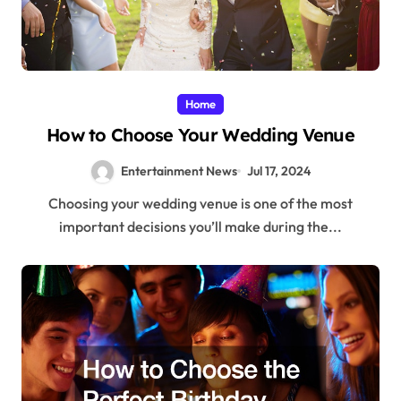
Home
How to Choose Your Wedding Venue
Entertainment News
Jul 17, 2024
Choosing your wedding venue is one of the most
important decisions you’ll make during the...