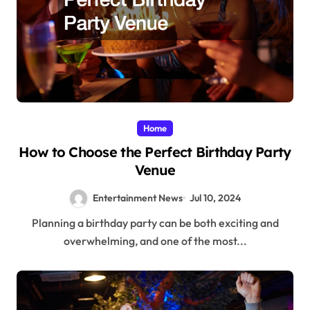
Home
How to Choose the Perfect Birthday Party
Venue
Entertainment News
Jul 10, 2024
Planning a birthday party can be both exciting and
overwhelming, and one of the most...