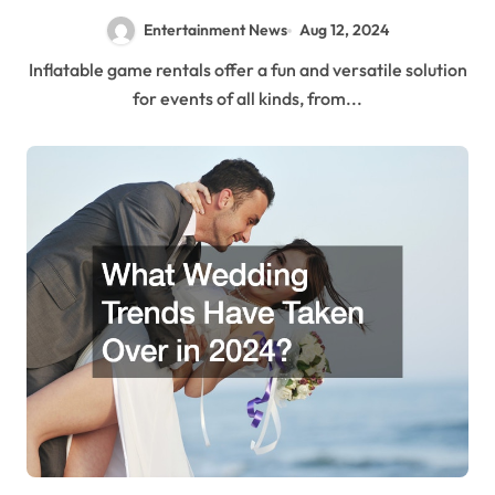
Entertainment News
Aug 12, 2024
Inflatable game rentals offer a fun and versatile solution
for events of all kinds, from...