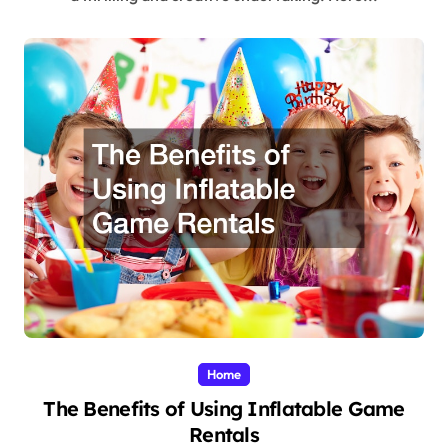
Home
The Benefits of Using Inflatable Game
Rentals